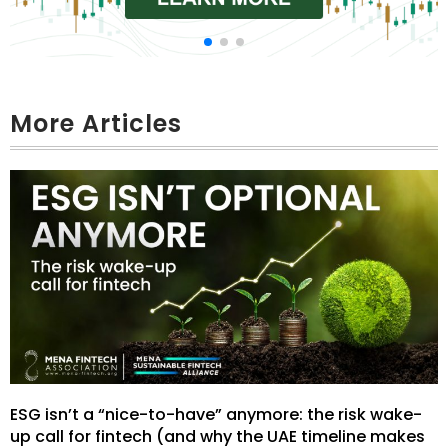
More Articles
ESG isn’t a “nice-to-have” anymore: the risk wake-
up call for fintech (and why the UAE timeline makes