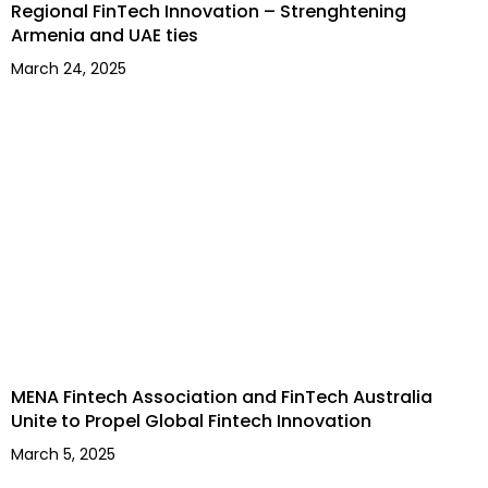
Regional FinTech Innovation – Strenghtening
Armenia and UAE ties
March 24, 2025
MENA Fintech Association and FinTech Australia
Unite to Propel Global Fintech Innovation
March 5, 2025