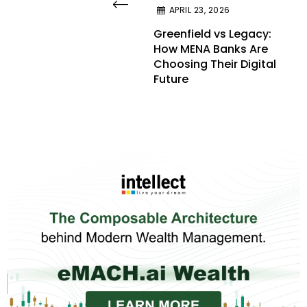
APRIL 23, 2026
Greenfield vs Legacy:
How MENA Banks Are
Choosing Their Digital
Future