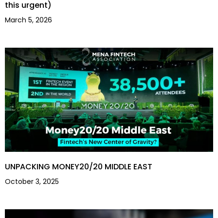
this urgent)
March 5, 2026
UNPACKING MONEY20/20 MIDDLE EAST
October 3, 2025