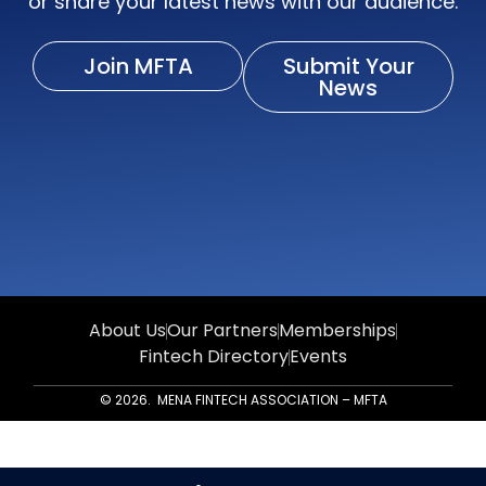
or share your latest news with our audience.
Join MFTA
Submit Your
News
About Us
Our Partners
Memberships
Fintech Directory
Events
© 2026. MENA FINTECH ASSOCIATION – MFTA