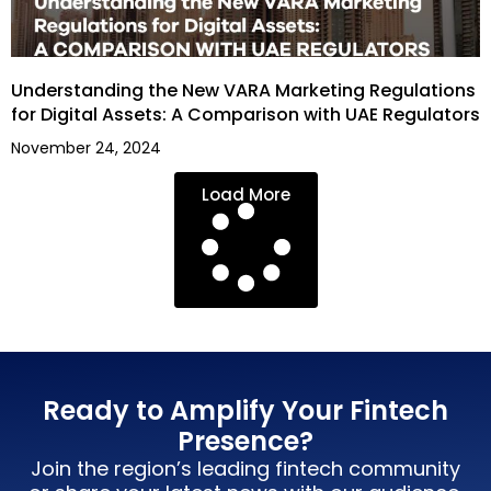
Understanding the New VARA Marketing Regulations
for Digital Assets: A Comparison with UAE Regulators
November 24, 2024
Load More
Ready to Amplify Your Fintech
Presence?
Join the region’s leading fintech community