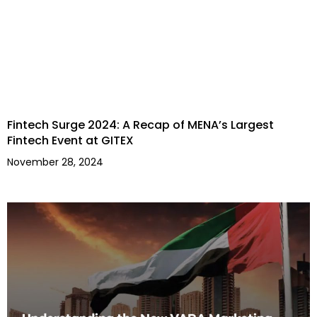
Fintech Surge 2024: A Recap of MENA’s Largest
Fintech Event at GITEX
November 28, 2024