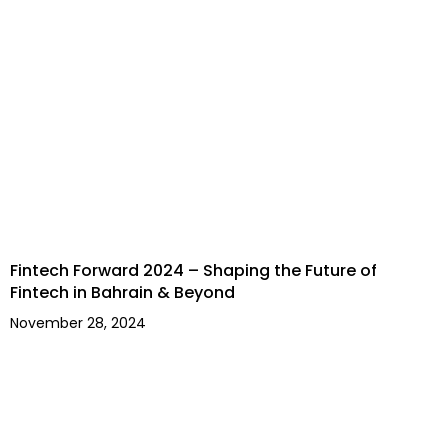
Fintech Forward 2024 – Shaping the Future of
Fintech in Bahrain & Beyond
November 28, 2024