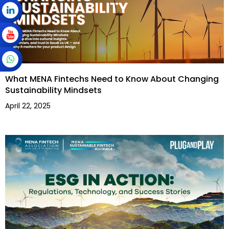
What MENA Fintechs Need to Know About Changing
Sustainability Mindsets
April 22, 2025