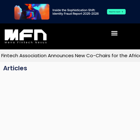
ech Association Announces New Co-Chairs for the Africa C
Articles