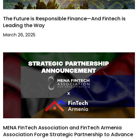
The Future is Responsible Finance—And Fintech is
Leading the Way
March 26, 2025
MENA FinTech Association and FinTech Armenia
Association Forge Strategic Partnership to Advance