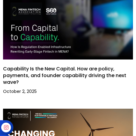
Capability Is the New Capital. How are policy,
payments, and founder capability driving the next
wave?
October 2, 2025