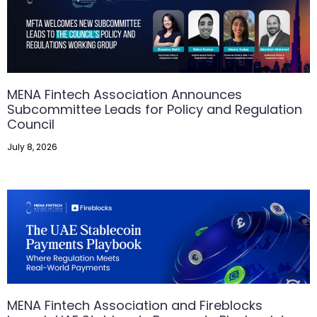
MENA Fintech Association Announces
Subcommittee Leads for Policy and Regulation
Council
July 8, 2026
MENA Fintech Association and Fireblocks