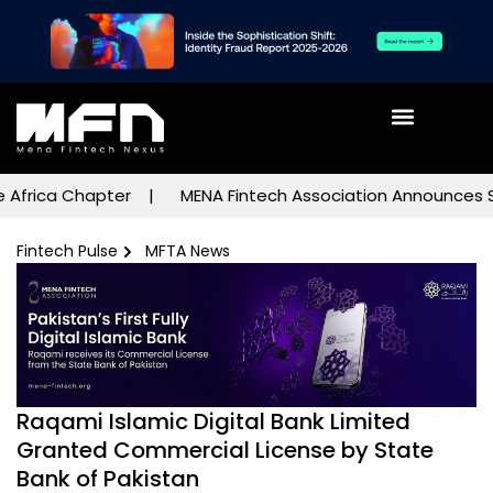
rica Chapter
MENA Fintech Association Announces Subco
Fintech Pulse
MFTA News
Raqami Islamic Digital Bank Limited
Granted Commercial License by State
Bank of Pakistan