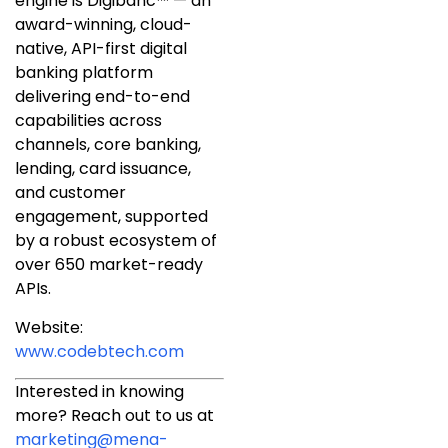
engine is Digibanc™ — an
award-winning, cloud-
native, API-first digital
banking platform
delivering end-to-end
capabilities across
channels, core banking,
lending, card issuance,
and customer
engagement, supported
by a robust ecosystem of
over 650 market-ready
APIs.
Website:
www.codebtech.com
Interested in knowing
more? Reach out to us at
marketing@mena-