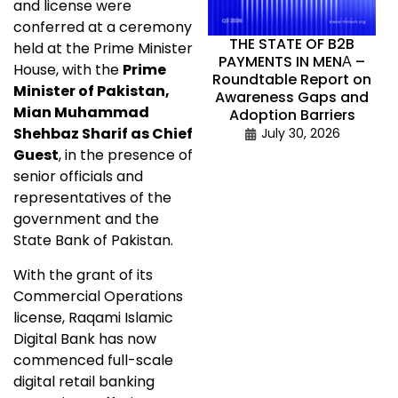
and license were
conferred at a ceremony
THE STATE OF B2B
held at the Prime Minister
PAYMENTS IN MENА –
House, with the
Prime
Roundtable Report on
Minister of Pakistan,
Awareness Gaps and
Mian Muhammad
Adoption Barriers
Shehbaz Sharif as Chief
July 30, 2026
Guest
, in the presence of
senior officials and
representatives of the
government and the
State Bank of Pakistan.
With the grant of its
Commercial Operations
license, Raqami Islamic
Digital Bank has now
commenced full-scale
digital retail banking