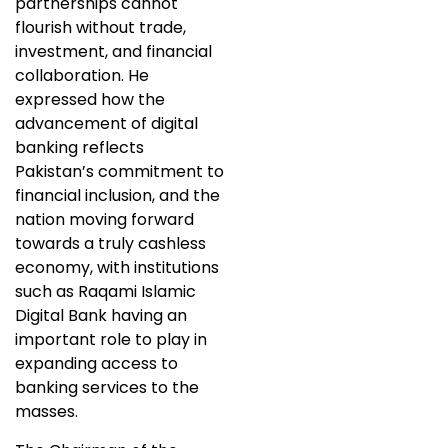
partnerships cannot
flourish without trade,
investment, and financial
collaboration. He
expressed how the
advancement of digital
banking reflects
Pakistan’s commitment to
financial inclusion, and the
nation moving forward
towards a truly cashless
economy, with institutions
such as Raqami Islamic
Digital Bank having an
important role to play in
expanding access to
banking services to the
masses.