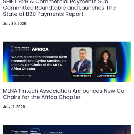
SHIFT B2B & Commercial Payments Sub
Committee Roundtable and Launches The
State of B2B Payments Report
July 30, 2026
MENA Fintech Association Announces New Co-
Chairs for the Africa Chapter
July 17, 2026