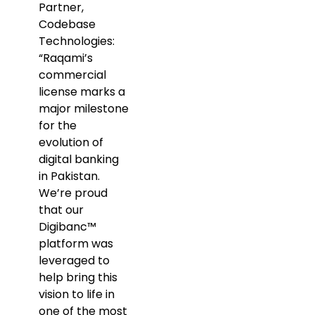
Partner,
Codebase
Technologies:
“Raqami’s
commercial
license marks a
major milestone
for the
evolution of
digital banking
in Pakistan.
We’re proud
that our
Digibanc™
platform was
leveraged to
help bring this
vision to life in
one of the most