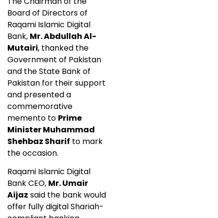
The Chairman of the
Board of Directors of
Raqami Islamic Digital
Bank,
Mr. Abdullah Al-
Mutairi
, thanked the
Government of Pakistan
and the State Bank of
Pakistan for their support
and presented a
commemorative
memento to
Prime
Minister Muhammad
Shehbaz Sharif
to mark
the occasion.
Raqami Islamic Digital
Bank CEO,
Mr. Umair
Aijaz
said the bank would
offer fully digital Shariah-