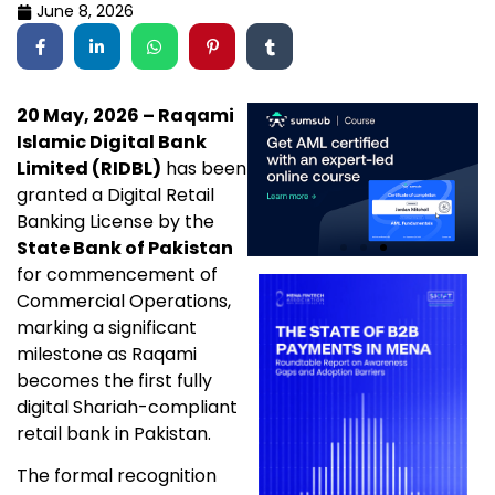
June 8, 2026
20 May, 2026 – Raqami
Islamic Digital Bank
Limited (RIDBL)
has been
granted a Digital Retail
Banking License by the
State Bank of Pakistan
for commencement of
Commercial Operations,
marking a significant
milestone as Raqami
becomes the first fully
digital Shariah-compliant
retail bank in Pakistan.
The formal recognition