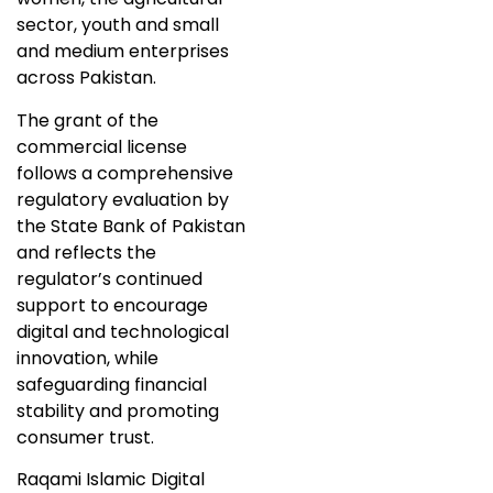
sector, youth and small
and medium enterprises
across Pakistan.
The grant of the
commercial license
follows a comprehensive
regulatory evaluation by
the State Bank of Pakistan
and reflects the
regulator’s continued
support to encourage
digital and technological
innovation, while
safeguarding financial
stability and promoting
consumer trust.
Raqami Islamic Digital