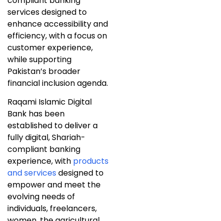
compliant banking
services designed to
enhance accessibility and
efficiency, with a focus on
customer experience,
while supporting
Pakistan’s broader
financial inclusion agenda.
Raqami Islamic Digital
Bank has been
established to deliver a
fully digital, Shariah-
compliant banking
experience, with
products
and services
designed to
empower and meet the
evolving needs of
individuals, freelancers,
women, the agricultural