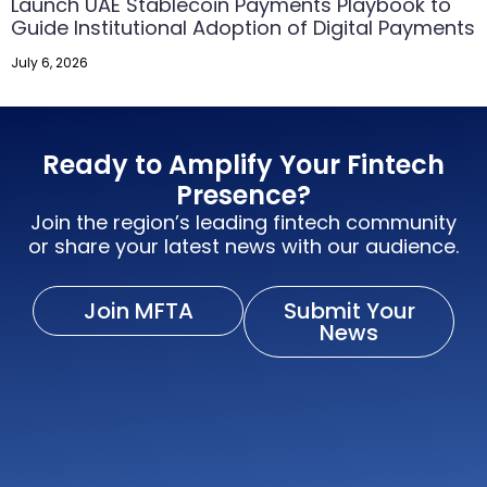
Launch UAE Stablecoin Payments Playbook to
Guide Institutional Adoption of Digital Payments
July 6, 2026
Ready to Amplify Your Fintech
Presence?
Join the region’s leading fintech community
or share your latest news with our audience.
Join MFTA
Submit Your
News