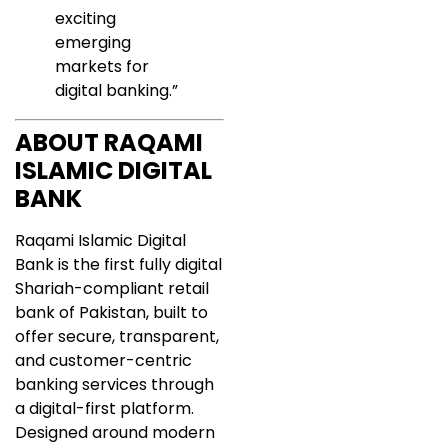
exciting
emerging
markets for
digital banking.”
ABOUT RAQAMI
ISLAMIC DIGITAL
BANK
Raqami Islamic Digital
Bank is the first fully digital
Shariah-compliant retail
bank of Pakistan, built to
offer secure, transparent,
and customer-centric
banking services through
a digital-first platform.
Designed around modern