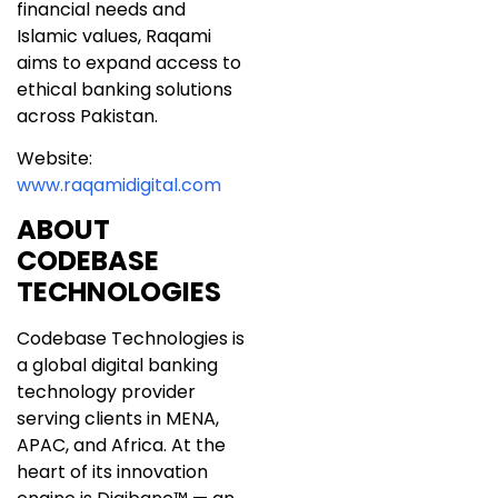
financial needs and
Islamic values, Raqami
aims to expand access to
ethical banking solutions
across Pakistan.
Website:
www.raqamidigital.com
ABOUT
CODEBASE
TECHNOLOGIES
Codebase Technologies is
a global digital banking
technology provider
serving clients in MENA,
APAC, and Africa. At the
heart of its innovation