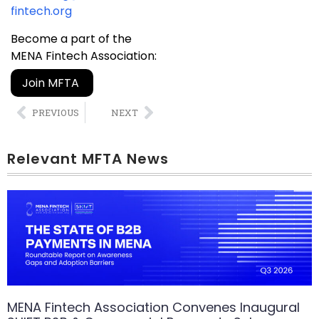
fintech.org
Become a part of the
MENA Fintech Association:
Join MFTA
PREVIOUS
NEXT
Relevant MFTA News
MENA Fintech Association Convenes Inaugural