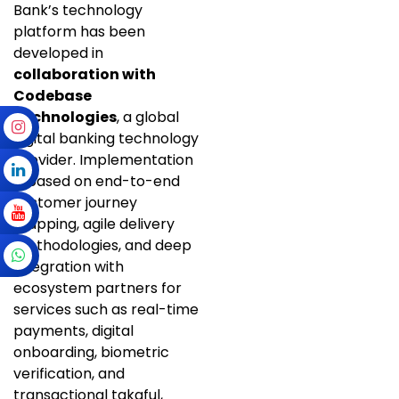
Bank’s technology
platform has been
developed in
collaboration with
Codebase
Technologies
, a global
digital banking technology
provider. Implementation
is based on end-to-end
customer journey
mapping, agile delivery
methodologies, and deep
integration with
ecosystem partners for
services such as real-time
payments, digital
onboarding, biometric
verification, and
transactional takaful,