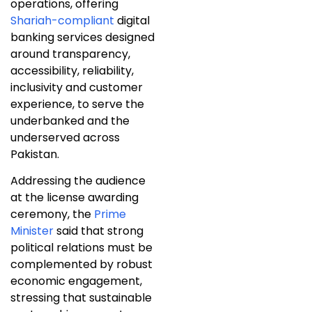
operations, offering
Shariah-compliant
digital
banking services designed
around transparency,
accessibility, reliability,
inclusivity and customer
experience, to serve the
underbanked and the
underserved across
Pakistan.
Addressing the audience
at the license awarding
ceremony, the
Prime
Minister
said that strong
political relations must be
complemented by robust
economic engagement,
stressing that sustainable