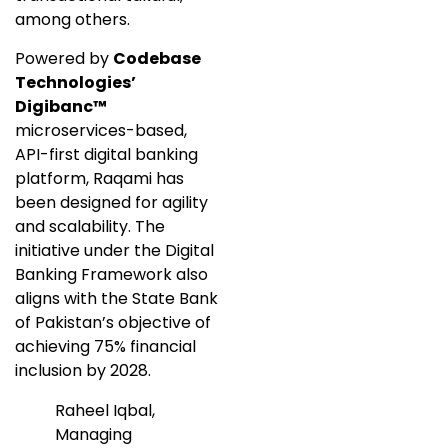
among others.
Powered by
Codebase
Technologies’
Digibanc™
microservices-based,
API-first digital banking
platform, Raqami has
been designed for agility
and scalability. The
initiative under the Digital
Banking Framework also
aligns with the State Bank
of Pakistan’s objective of
achieving 75% financial
inclusion by 2028.
Raheel Iqbal,
Managing