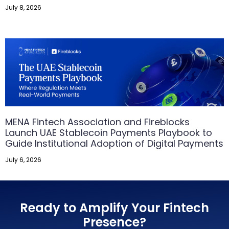
July 8, 2026
MENA Fintech Association and Fireblocks
Launch UAE Stablecoin Payments Playbook to
Guide Institutional Adoption of Digital Payments
July 6, 2026
Ready to Amplify Your Fintech
Presence?