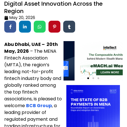
Digital Asset Innovation Across the
Region
May 20, 2026
Abu Dhabi, UAE – 20th
May, 2026
– The MENA
Fintech Association
(MFTA), the region’s
leading not-for-profit
fintech industry body and
globally ranked among
the top fintech
associations, is pleased to
welcome
BCB Group
, a
leading provider of
regulated payment and
trading infrastructure for