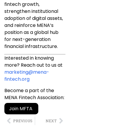
fintech growth,
strengthen institutional
adoption of digital assets,
and reinforce MENA’s
position as a global hub
for next-generation
financial infrastructure.
Interested in knowing
more? Reach out to us at
marketing@mena-
fintech.org
Become a part of the
MENA Fintech Association:
Join MFTA
PREVIOUS
NEXT