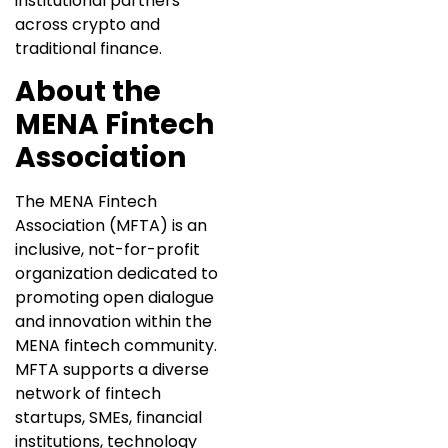
institutional partners
across crypto and
traditional finance.
About the
MENA Fintech
Association
The MENA Fintech
Association (MFTA) is an
inclusive, not-for-profit
organization dedicated to
promoting open dialogue
and innovation within the
MENA fintech community.
MFTA supports a diverse
network of fintech
startups, SMEs, financial
institutions, technology