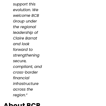
support this
evolution. We
welcome BCB
Group under
the regional
leadership of
Claire Barrat
and look
forward to
strengthening
secure,
compliant, and
cross-border
financial
infrastructure
across the
region.”
About BCB