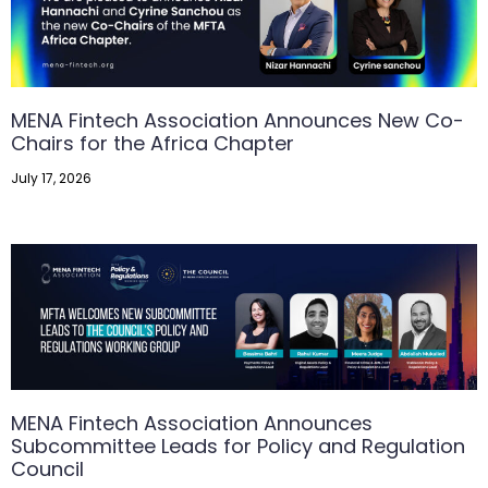
MENA Fintech Association Announces New Co-
Chairs for the Africa Chapter
July 17, 2026
MENA Fintech Association Announces
Subcommittee Leads for Policy and Regulation
Council