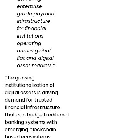
enterprise-
grade payment
infrastructure
for financial
institutions
operating
across global
fiat and digital
asset markets.”
The growing
institutionalization of
digital assets is driving
demand for trusted
financial infrastructure
that can bridge traditional
banking systems with
emerging blockchain
based ecosystems.