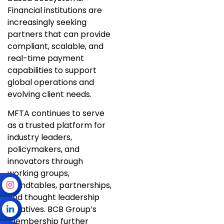
Financial institutions are
increasingly seeking
partners that can provide
compliant, scalable, and
real-time payment
capabilities to support
global operations and
evolving client needs.
MFTA continues to serve
as a trusted platform for
industry leaders,
policymakers, and
innovators through
working groups,
roundtables, partnerships,
and thought leadership
initiatives. BCB Group’s
membership further