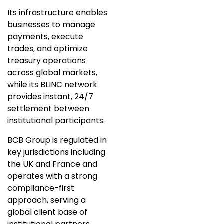
Its infrastructure enables
businesses to manage
payments, execute
trades, and optimize
treasury operations
across global markets,
while its BLINC network
provides instant, 24/7
settlement between
institutional participants.
BCB Group is regulated in
key jurisdictions including
the UK and France and
operates with a strong
compliance-first
approach, serving a
global client base of