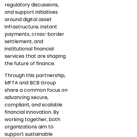
regulatory discussions,
and support initiatives
around digital asset
infrastructure, instant
payments, cross-border
settlement, and
institutional financial
services that are shaping
the future of finance.
Through this partnership,
MFTA and BCB Group
share a common focus on
advancing secure,
compliant, and scalable
financial innovation. By
working together, both
organizations aim to
support sustainable