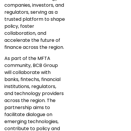
companies, investors, and
regulators, serving as a
trusted platform to shape
policy, foster
collaboration, and
accelerate the future of
finance across the region.
As part of the MFTA
community, BCB Group
will collaborate with
banks, fintechs, financial
institutions, regulators,
and technology providers
across the region. The
partnership aims to
facilitate dialogue on
emerging technologies,
contribute to policy and