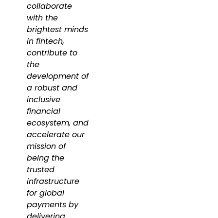
collaborate
with the
brightest minds
in fintech,
contribute to
the
development of
a robust and
inclusive
financial
ecosystem, and
accelerate our
mission of
being the
trusted
infrastructure
for global
payments by
delivering