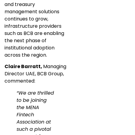
and treasury
management solutions
continues to grow,
infrastructure providers
such as BCB are enabling
the next phase of
institutional adoption
across the region.
Claire Barratt,
Managing
Director UAE, BCB Group,
commented:
“We are thrilled
to be joining
the MENA
Fintech
Association at
such a pivotal