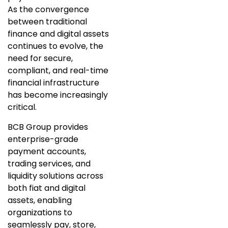
As the convergence
between traditional
finance and digital assets
continues to evolve, the
need for secure,
compliant, and real-time
financial infrastructure
has become increasingly
critical.
BCB Group provides
enterprise-grade
payment accounts,
trading services, and
liquidity solutions across
both fiat and digital
assets, enabling
organizations to
seamlessly pay, store,