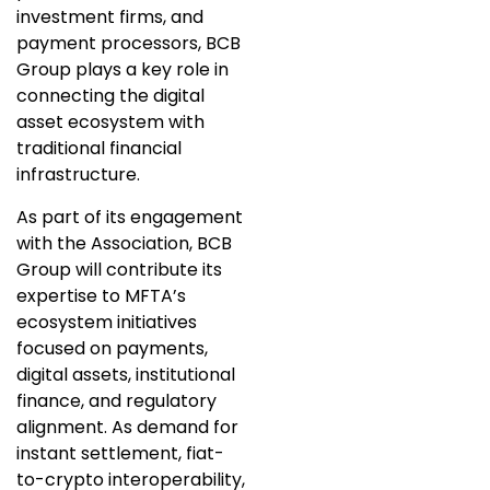
investment firms, and
payment processors, BCB
Group plays a key role in
connecting the digital
asset ecosystem with
traditional financial
infrastructure.
As part of its engagement
with the Association, BCB
Group will contribute its
expertise to MFTA’s
ecosystem initiatives
focused on payments,
digital assets, institutional
finance, and regulatory
alignment. As demand for
instant settlement, fiat-
to-crypto interoperability,