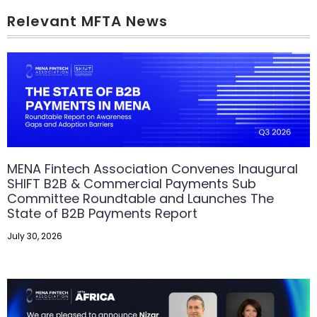
Relevant MFTA News
MENA Fintech Association Convenes Inaugural
SHIFT B2B & Commercial Payments Sub
Committee Roundtable and Launches The
State of B2B Payments Report
July 30, 2026