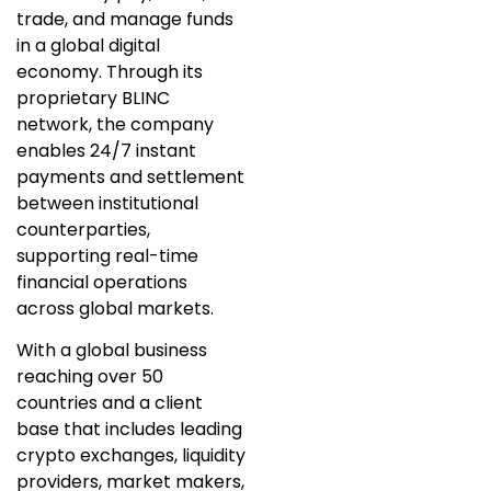
trade, and manage funds
in a global digital
economy. Through its
proprietary BLINC
network, the company
enables 24/7 instant
payments and settlement
between institutional
counterparties,
supporting real-time
financial operations
across global markets.
With a global business
reaching over 50
countries and a client
base that includes leading
crypto exchanges, liquidity
providers, market makers,