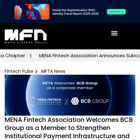
hapter
MENA Fintech Association Announces Subcommitte
Fintech Pulse
MFTA News
MENA Fintech Association Welcomes BCB
Group as a Member to Strengthen
Institutional Payment Infrastructure and