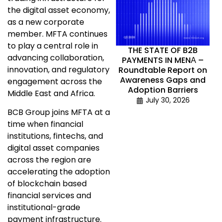
the digital asset economy,
as a new corporate
member. MFTA continues
to play a central role in
THE STATE OF B2B
advancing collaboration,
PAYMENTS IN MENА –
innovation, and regulatory
Roundtable Report on
Awareness Gaps and
engagement across the
Adoption Barriers
Middle East and Africa.
July 30, 2026
BCB Group joins MFTA at a
time when financial
institutions, fintechs, and
digital asset companies
across the region are
accelerating the adoption
of blockchain based
financial services and
institutional-grade
payment infrastructure.