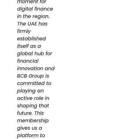
moment for
digital finance
in the region.
The UAE has
firmly
established
itself as a
global hub for
financial
innovation and
BCB Group is
committed to
playing an
active role in
shaping that
future. This
membership
gives us a
platform to