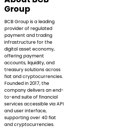
Group
BCB Group is a leading
provider of regulated
payment and trading
infrastructure for the
digital asset economy,
offering payment
accounts, liquidity, and
treasury solutions across
fiat and cryptocurrencies.
Founded in 2017, the
company delivers an end-
to-end suite of financial
services accessible via API
and user interface,
supporting over 40 fiat
and cryptocurrencies.