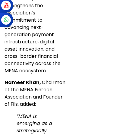
strengthens the
Association’s
commitment to
advancing next-
generation payment
infrastructure, digital
asset innovation, and
cross-border financial
connectivity across the
MENA ecosystem.
Nameer Khan,
Chairman
of the MENA Fintech
Association and Founder
of Fils, added:
“MENA is
emerging as a
strategically