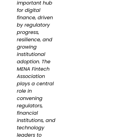
important hub
for digital
finance, driven
by regulatory
progress,
resilience, and
growing
institutional
adoption. The
MENA Fintech
Association
plays a central
role in
convening
regulators,
financial
institutions, and
technology
leaders to