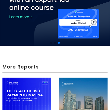
More Reports