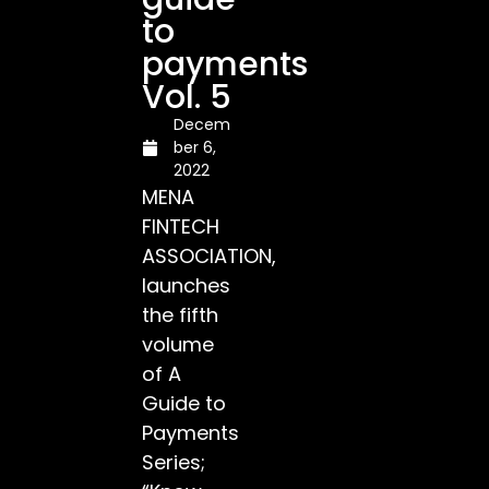
to
payments
Vol. 5
Decem
ber 6,
2022
MENA
FINTECH
ASSOCIATION,
launches
the fifth
volume
of A
Guide to
Payments
Series;