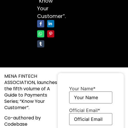
“Know
Your
Customer”.
MENA FINTECH
ASSOCIATION, launches
the fifth volume of A
Your Name
*
Guide to Payments
Series; “Know Your
Customer”.
Official Email
*
Co-authored by
Codebase