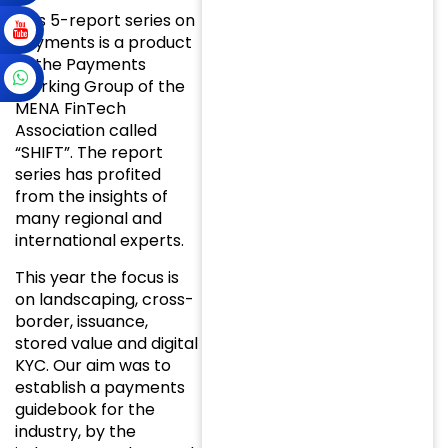
This 5-report series on
Payments is a product
of the Payments
Working Group of the
MENA FinTech
Association called
“SHIFT”. The report
series has profited
from the insights of
many regional and
international experts.
This year the focus is
on landscaping, cross-
border, issuance,
stored value and digital
KYC. Our aim was to
establish a payments
guidebook for the
industry, by the