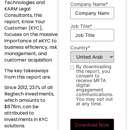
Technologies and
Company Name
*
KARM Legal
Consultants, this
report, Know Your
Job Title
*
Customer (KYC),
focuses on the massive
importance of eKYC to
business efficiency, risk
Country
*
management, and
customer acquisition.
By downloading
Subscription
*
The key takeaways
this report, you
consent to
from this report are:
receive MFTA
digital
Since 2012, 23.1% of all
engagement
Regtech investments,
communications.
You may opt out
which amounts to
at any time.
$878m, can be
attributed to
investments in KYC
solutions.