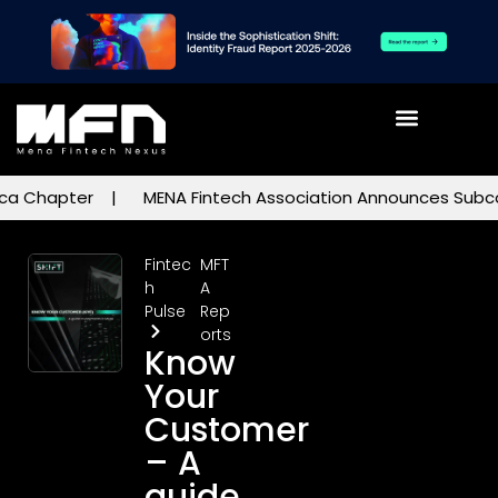
a Chapter
MENA Fintech Association Announces Subcommi
Fintec
MFT
h
A
Pulse
Rep
orts
Know
Your
Customer
– A
guide