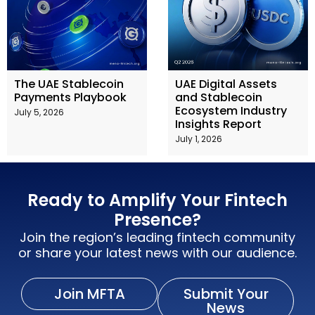
The UAE Stablecoin
UAE Digital Assets
Payments Playbook
and Stablecoin
Ecosystem Industry
July 5, 2026
Insights Report
July 1, 2026
Ready to Amplify Your Fintech
Presence?
Join the region’s leading fintech community
or share your latest news with our audience.
Join MFTA
Submit Your
News