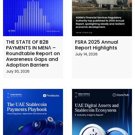
THE STATE OF B2B
FSRA 2025 Annual
PAYMENTS IN MENА –
Report Highlights
Roundtable Report on
July 14, 2026
Awareness Gaps and
Adoption Barriers
July 30, 2026