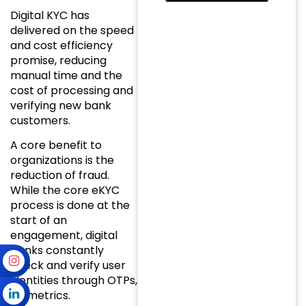
Digital KYC has
delivered on the speed
and cost efficiency
promise, reducing
manual time and the
cost of processing and
verifying new bank
customers.
A core benefit to
organizations is the
reduction of fraud.
While the core eKYC
process is done at the
start of an
engagement, digital
banks constantly
check and verify user
identities through OTPs,
biometrics.