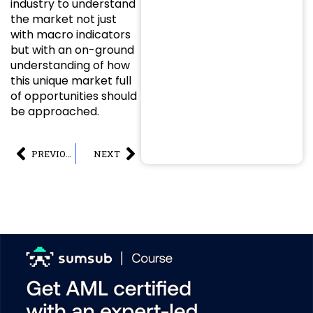
industry to understand
the market not just
with macro indicators
but with an on-ground
understanding of how
this unique market full
of opportunities should
be approached.
PREVIOUS
NEXT